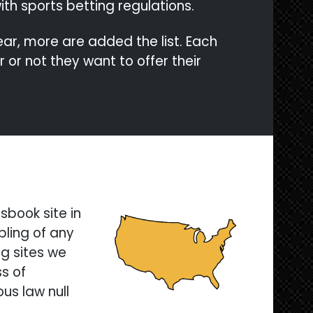
h sports betting regulations.
ar, more are added the list. Each
or not they want to offer their
sbook site in
bling of any
ng sites we
s of
ous law null