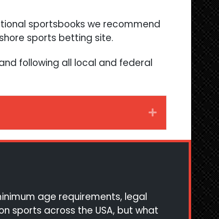
ternational sportsbooks we recommend
hore sports betting site.
nd following all local and federal
Expand
 minimum age requirements, legal
g on sports across the USA, but what