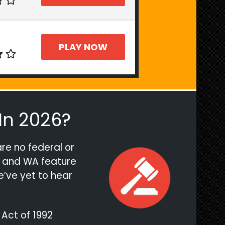
PLAY NOW
 In 2026?
re no federal or
T and WA feature
e’ve yet to hear
 Act of 1992