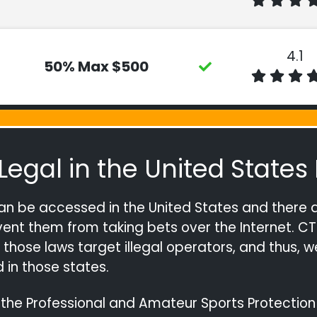
4.1
50% Max $500
Legal in the United States
can be accessed in the United States and there a
vent them from taking bets over the Internet. C
t those laws target illegal operators, and thus, w
 in those states.
 the Professional and Amateur Sports Protection