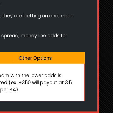
.
 they are betting on and, more
nt spread, money line odds for
Other Options
eam with the lower odds is
d (ex. +350 will payout at 3.5
 per $4).