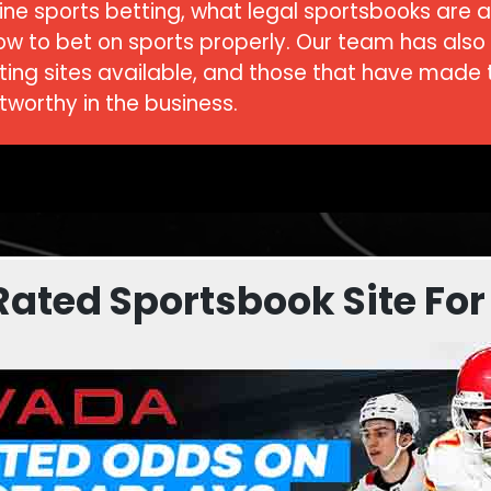
line sports betting, what legal sportsbooks are av
ow to bet on sports properly. Our team has also 
ting sites available, and those that have made
tworthy in the business.
ated Sportsbook Site Fo