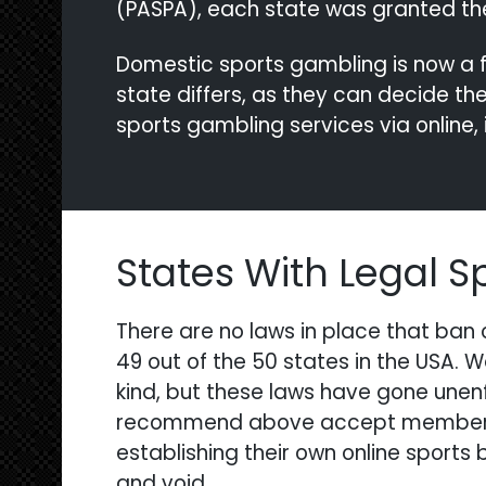
(PASPA), each state was granted the
Domestic sports gambling is now a f
state differs, as they can decide th
sports gambling services via online,
States With Legal 
There are no laws in place that ban 
49 out of the 50 states in the USA. 
kind, but these laws have gone unenf
recommend above accept members fro
establishing their own online sports b
and void.