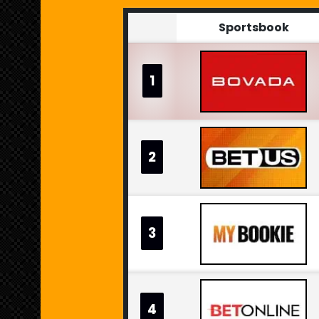
Sportsbook
1
2
3
4