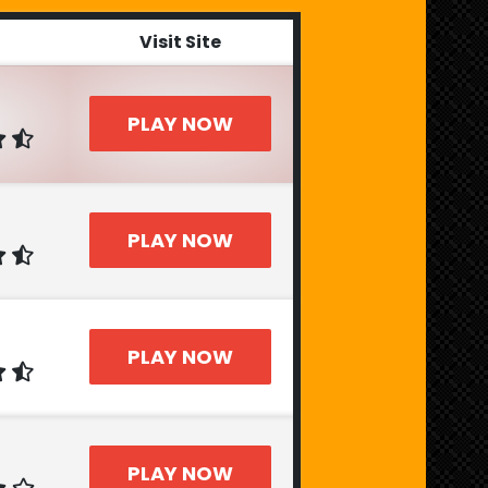
Visit Site
PLAY NOW
PLAY NOW
PLAY NOW
PLAY NOW