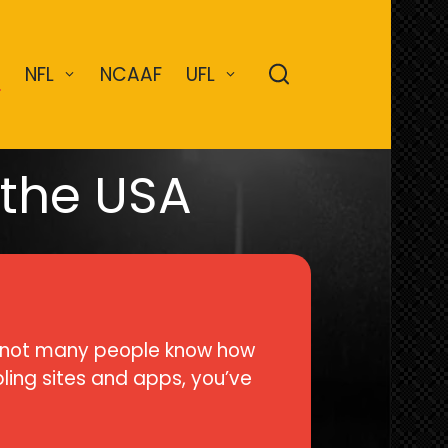
e
NFL
NCAAF
UFL
 the USA
t not many people know how
mbling sites and apps, you’ve