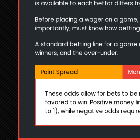
is available to each bettor differs 
Before placing a wager on a game, 
importantly, must know how betting
A standard betting line for a game o
winners, and the over-under.
Point Spread
Mon
These odds allow for bets to be
favored to win. Positive money 
to 1), while negative odds requir