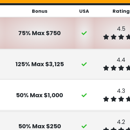
Bonus
USA
Rating
4.5
75% Max $750
4.4
125% Max $3,125
4.3
50% Max $1,000
4.2
50% Max $250