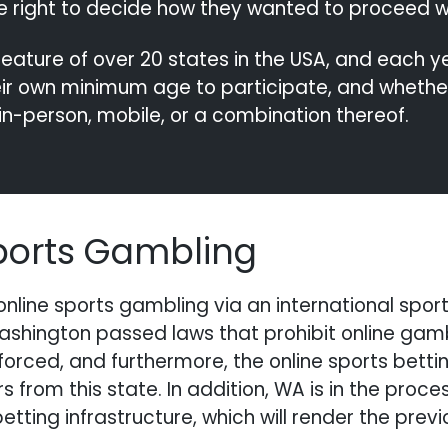
 right to decide how they wanted to proceed wit
eature of over 20 states in the USA, and each ye
eir own minimum age to participate, and whether 
 in-person, mobile, or a combination thereof.
Sports Gambling
online sports gambling via an international sport
Washington passed laws that prohibit online gam
orced, and furthermore, the online sports betti
m this state. In addition, WA is in the proces
etting infrastructure, which will render the previ