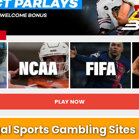
PLAY NOW
al Sports Gambling Sites