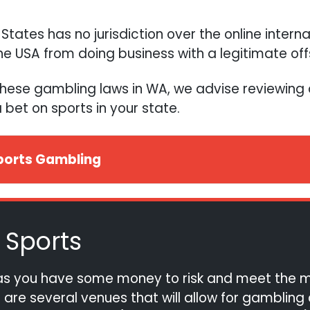
ed States has no jurisdiction over the online in
e USA from doing business with a legitimate offs
hese gambling laws in WA, we advise reviewing a
bet on sports in your state.
Sports Gambling
Sports
ng as you have some money to risk and meet the
e are several venues that will allow for gamblin