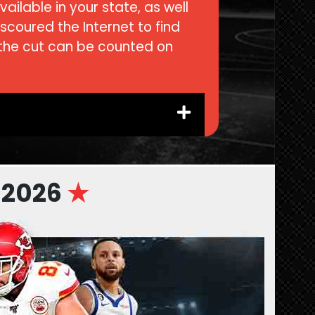
ailable in your state, as well
scoured the Internet to find
 the cut can be counted on
r 2026
★