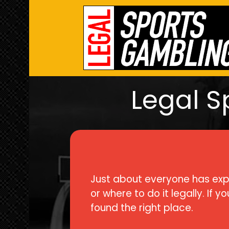
Legal S
Just about everyone has exp
or where to do it legally. If 
found the right place.