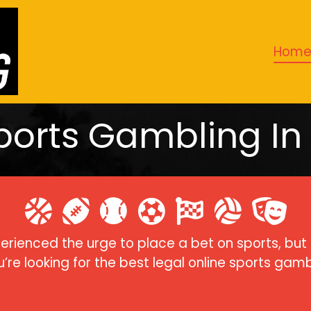
Hom
ports Gambling In
erienced the urge to place a bet on sports, bu
you’re looking for the best legal online sports ga