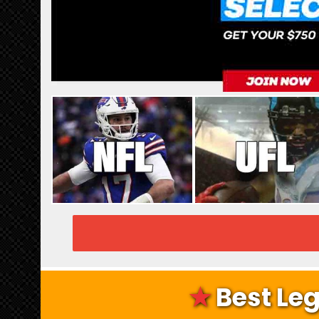
★
Best Leg