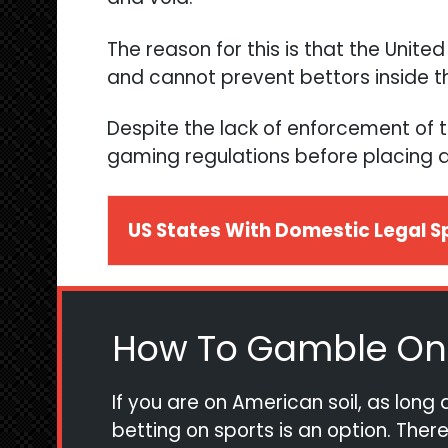
The reason for this is that the Unit
and cannot prevent bettors inside th
Despite the lack of enforcement of t
gaming regulations before placing a 
US States With Domestic Legal 
How To Gamble On 
If you are on American soil, as lo
betting on sports is an option. Ther