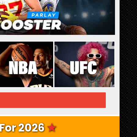
 For 2026
★