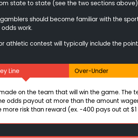
from state to state (see the two sections above)
gamblers should become familiar with the sport
 odds work.
r athletic contest will typically include the poi
ey Line
Over-Under
 made on the team that will win the game. The t
line odds payout at more than the amount wagere
e more risk than reward (ex. -400 pays out at $1