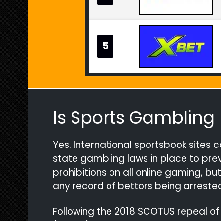
5
Is Sports Gambling 
Yes. International sportsbook sites 
state gambling laws in place to pre
prohibitions on all online gaming, bu
any record of bettors being arrested
Following the 2018 SCOTUS repeal of