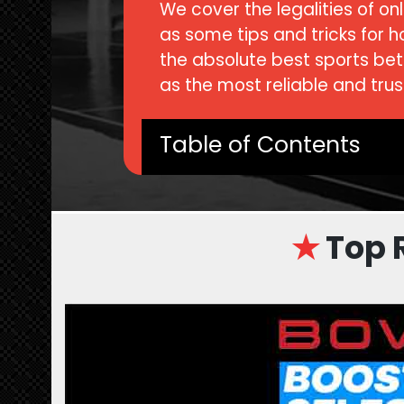
We cover the legalities of on
as some tips and tricks for h
the absolute best sports bet
as the most reliable and trus
Table of Contents
★
Top R