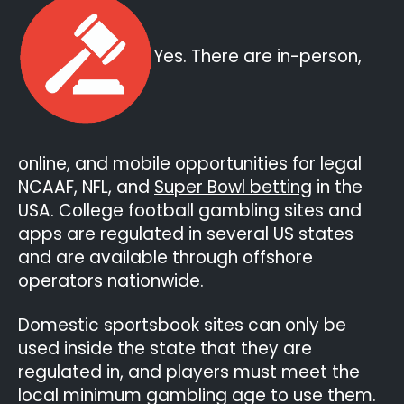
Yes. There are in-person,
online, and mobile opportunities for legal
NCAAF, NFL, and
Super Bowl betting
in the
USA. College football gambling sites and
apps are regulated in several US states
and are available through offshore
operators nationwide.
Domestic sportsbook sites can only be
used inside the state that they are
regulated in, and players must meet the
local minimum gambling age to use them.