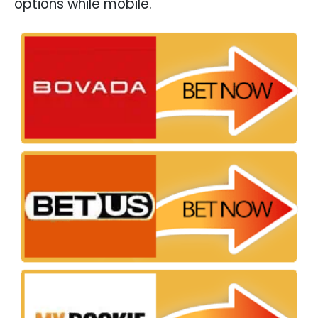
options while mobile.