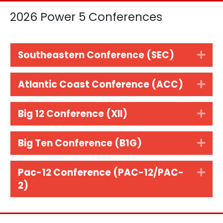
2026 Power 5 Conferences
Southeastern Conference (SEC)
Exp
Atlantic Coast Conference (ACC)
Exp
Big 12 Conference (XII)
Exp
Big Ten Conference (B1G)
Exp
Pac-12 Conference (PAC-12/PAC-
Exp
2)