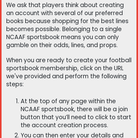
We ask that players think about creating
an account with several of our preferred
books because shopping for the best lines
becomes possible. Belonging to a single
NCAAF sportsbook means you can only
gamble on their odds, lines, and props.
When you are ready to create your football
sportsbook membership, click on the URL
we've provided and perform the following
steps:
At the top of any page within the
NCAAF sportsbook, there will be a join
button that you’ll need to click to start
the account creation process.
You can then enter your details and