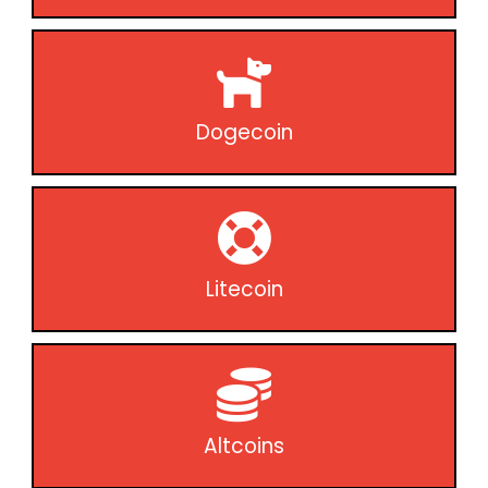
Dogecoin
Litecoin
Altcoins