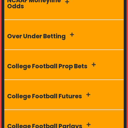
NCAAF Moneyline
Odds
Over Under Betting
College Football Prop Bets
College Football Futures
College Football Parlays