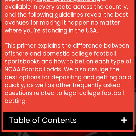
available in every state across the country,
and the following guidelines reveal the best
avenues for making it happen no matter
where you’re standing in the USA.
This primer explains the difference between
offshore and domestic college football
sportsbooks and how to bet on each type of
NCAA Football odds. We also divulge the
best options for depositing and getting paid
quickly, as well as other frequently asked
questions related to legal college football
betting.
Table of Contents