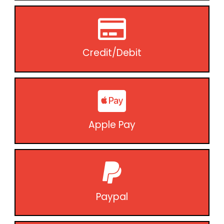
Credit/Debit
Apple Pay
Paypal