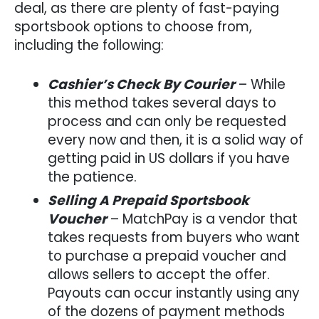
deal, as there are plenty of fast-paying
sportsbook options to choose from,
including the following:
Cashier’s Check By Courier
– While
this method takes several days to
process and can only be requested
every now and then, it is a solid way of
getting paid in US dollars if you have
the patience.
Selling A Prepaid Sportsbook
Voucher
– MatchPay is a vendor that
takes requests from buyers who want
to purchase a prepaid voucher and
allows sellers to accept the offer.
Payouts can occur instantly using any
of the dozens of payment methods