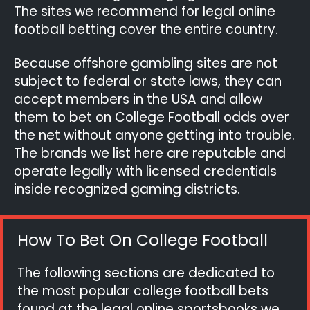
The sites we recommend for legal online
football betting cover the entire country.
Because offshore gambling sites are not
subject to federal or state laws, they can
accept members in the USA and allow
them to bet on College Football odds over
the net without anyone getting into trouble.
The brands we list here are reputable and
operate legally with licensed credentials
inside recognized gaming districts.
How To Bet On College Football
The following sections are dedicated to
the most popular college football bets
found at the legal online sportsbooks we