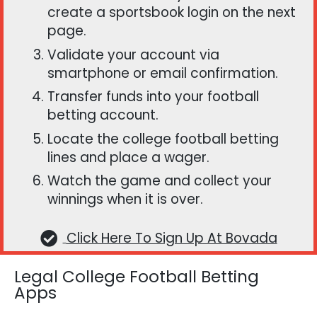
create a sportsbook login on the next
page.
Validate your account via
smartphone or email confirmation.
Transfer funds into your football
betting account.
Locate the college football betting
lines and place a wager.
Watch the game and collect your
winnings when it is over.
Click Here To Sign Up At Bovada
Legal College Football Betting
Apps