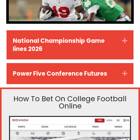
National Championship Game
Exp
lines 2026
Power Five Conference Futures
Exp
How To Bet On College Football
Online