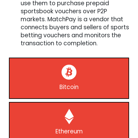
use them to purchase prepaid
sportsbook vouchers over P2P
markets. MatchPay is a vendor that
connects buyers and sellers of sports
betting vouchers and monitors the
transaction to completion.
Bitcoin
Ethereum