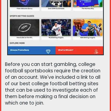
Before you can start gambling, college
football sportsbooks require the creation
of an account. We've included a link to all
of our best college football betting sites
that can be used to investigate each of
them before making a final decision on
which one to join.