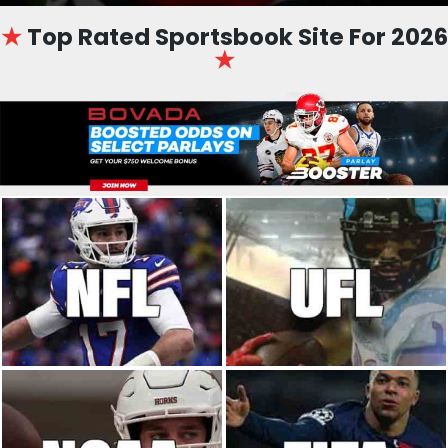
★
Top Rated Sportsbook Site For 2026
★