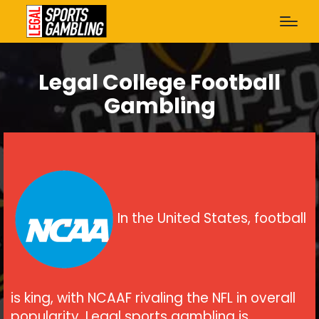
Legal College Football
Gambling
In the United States, football
is king, with NCAAF rivaling the NFL in overall
popularity.
Legal sports gambling
is