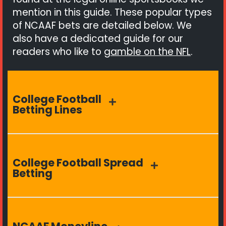
mention in this guide. These popular types
of NCAAF bets are detailed below. We
also have a dedicated guide for our
readers who like to
gamble on the NFL
.
College Football
Betting Lines
College Football Spread
Betting