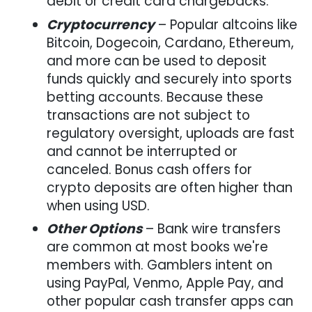
debit or credit card chargebacks.
Cryptocurrency
– Popular altcoins like
Bitcoin, Dogecoin, Cardano, Ethereum,
and more can be used to deposit
funds quickly and securely into sports
betting accounts. Because these
transactions are not subject to
regulatory oversight, uploads are fast
and cannot be interrupted or
canceled. Bonus cash offers for
crypto deposits are often higher than
when using USD.
Other Options
– Bank wire transfers
are common at most books we're
members with. Gamblers intent on
using PayPal, Venmo, Apple Pay, and
other popular cash transfer apps can