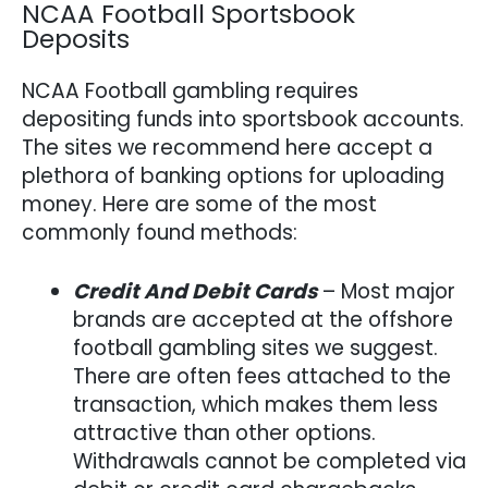
NCAA Football Sportsbook
Deposits
NCAA Football gambling requires
depositing funds into sportsbook accounts.
The sites we recommend here accept a
plethora of banking options for uploading
money. Here are some of the most
commonly found methods:
Credit And Debit Cards
– Most major
brands are accepted at the offshore
football gambling sites we suggest.
There are often fees attached to the
transaction, which makes them less
attractive than other options.
Withdrawals cannot be completed via