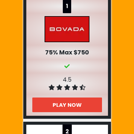
1
75% Max $750
4.5
PLAY NOW
2