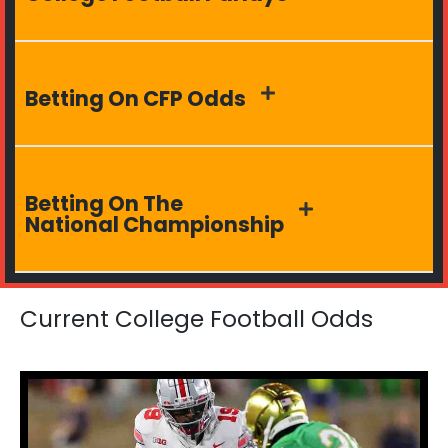
Betting On CFP Odds
Betting On The
National Championship
Current College Football Odds