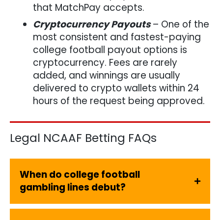
that MatchPay accepts.
Cryptocurrency Payouts
– One of the
most consistent and fastest-paying
college football payout options is
cryptocurrency. Fees are rarely
added, and winnings are usually
delivered to crypto wallets within 24
hours of the request being approved.
Legal NCAAF Betting FAQs
When do college football
gambling lines debut?