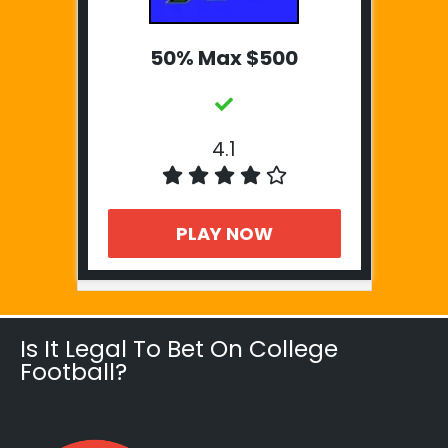
50% Max $500
4.1
PLAY NOW
Is It Legal To Bet On College
Football?