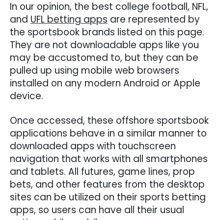
In our opinion, the best college football, NFL,
and
UFL betting apps
are represented by
the sportsbook brands listed on this page.
They are not downloadable apps like you
may be accustomed to, but they can be
pulled up using mobile web browsers
installed on any modern Android or Apple
device.
Once accessed, these offshore sportsbook
applications behave in a similar manner to
downloaded apps with touchscreen
navigation that works with all smartphones
and tablets. All futures, game lines, prop
bets, and other features from the desktop
sites can be utilized on their sports betting
apps, so users can have all their usual