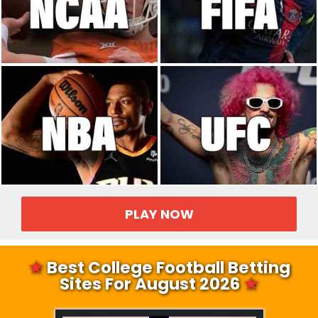
PLAY NOW
★
Best College Football Betting
Sites For August 2026
★