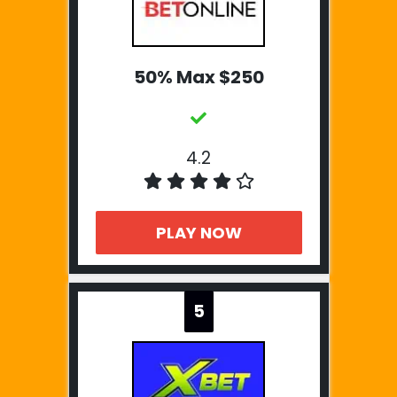
50% Max $250
4.2
PLAY NOW
5