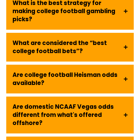
What is the best strategy for
making college football gambling
picks?
What are considered the “best
college football bets”?
Are college football Heisman odds
available?
Are domestic NCAAF Vegas odds
different from what's offered
offshore?