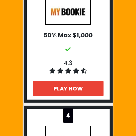
50% Max $1,000
4.3
PLAY NOW
4