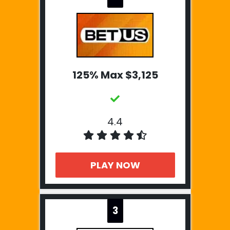
125% Max $3,125
4.4
PLAY NOW
3