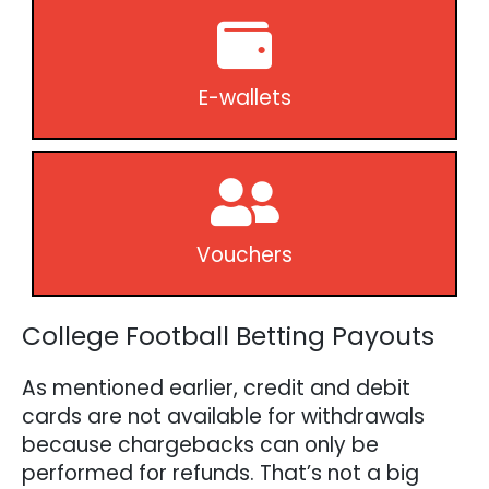
E-wallets
Vouchers
College Football Betting Payouts
As mentioned earlier, credit and debit
cards are not available for withdrawals
because chargebacks can only be
performed for refunds. That’s not a big