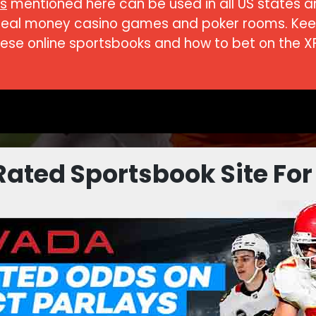
es
mentioned here can be used in all US states a
er real money casino games and poker rooms. Ke
ese online sportsbooks and how to bet on the X
ated Sportsbook Site Fo