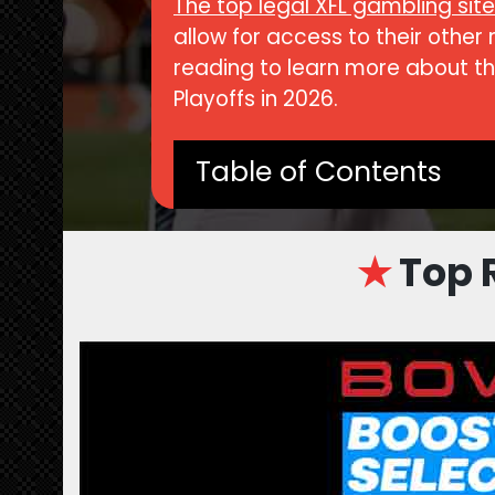
The top legal XFL gambling sit
allow for access to their oth
reading to learn more about th
Playoffs in 2026.
Table of Contents
★
Top R