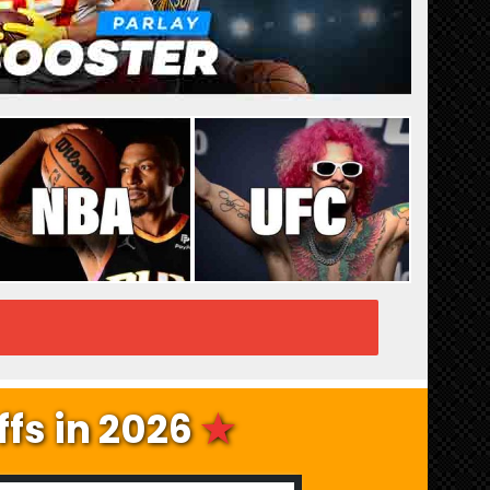
ffs in 2026
★