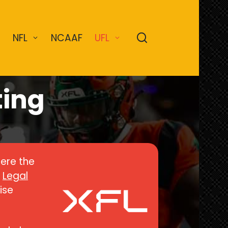
e
NFL
NCAAF
UFL
ting
here the
.
Legal
ise