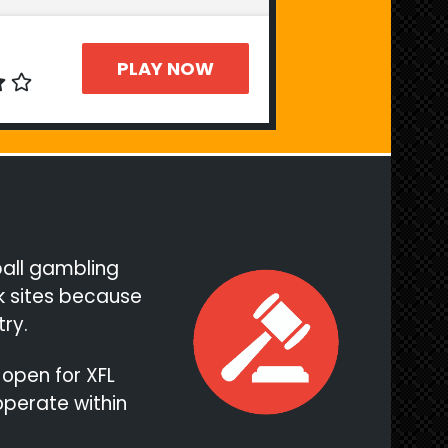
PLAY NOW
ball gambling
k sites because
ry.
open for XFL
operate within