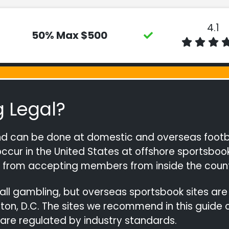
4.1
50% Max $500
g Legal?
l and can be done at domestic and overseas foot
ccur in the United States at offshore sportsboo
m from accepting members from inside the count
l gambling, but overseas sportsbook sites are 
ngton, D.C. The sites we recommend in this guide 
 are regulated by industry standards.