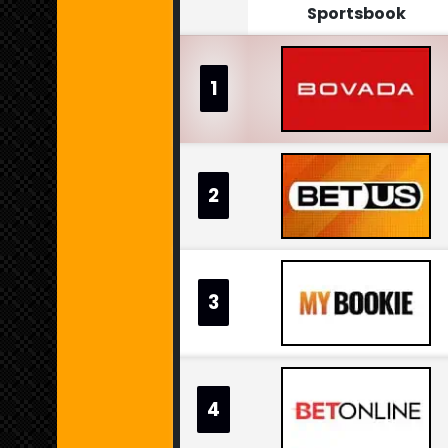
Sportsbook
1
2
3
4