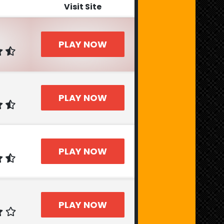
Visit Site
PLAY NOW
PLAY NOW
PLAY NOW
PLAY NOW