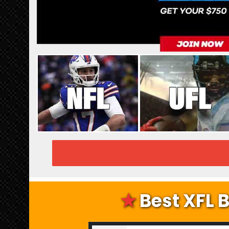
★
Best XFL B