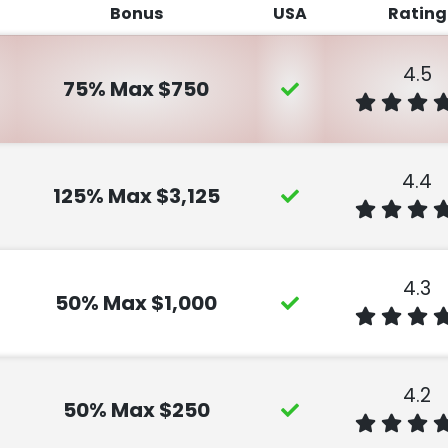
Bonus
USA
Rating
4.5
75% Max $750
4.4
125% Max $3,125
4.3
50% Max $1,000
4.2
50% Max $250