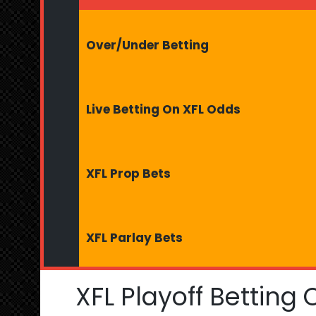
Over/Under Betting
Live Betting On XFL Odds
XFL Prop Bets
XFL Parlay Bets
XFL Playoff Betting