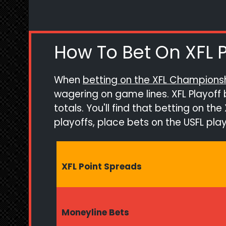
How To Bet On XFL 
When
betting on the XFL Champion
wagering on game lines. XFL Playoff
totals. You'll find that betting on th
playoffs, place bets on the USFL pla
XFL Point Spreads
Moneyline Bets