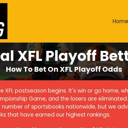
Hom
al XFL Playoff Bet
How To Bet On XFL Playoff Odds
the XFL postseason begins. It's win or go home, w
ampionship Game, and the losers are eliminated
 number of sportsbooks nationwide, but we adv
oks that have earned our highest rankings.