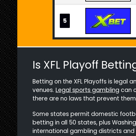
5
Is XFL Playoff Bettin
Betting on the XFL Playoffs is lega
venues.
Legal sports gambling
can o
there are no laws that prevent the
Some states permit domestic footbal
betting in all 50 states, plus Washi
international gambling districts and