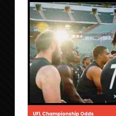
UFL Championship Odds