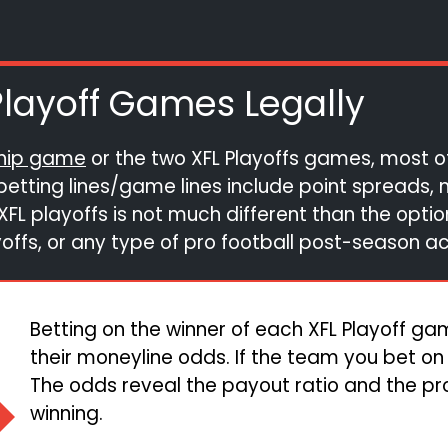
Playoff Games Legally
ship game
or the two XFL Playoffs games, most of
 betting lines/game lines include point spreads
e XFL playoffs is not much different than the opti
yoffs, or any type of pro football post-season ac
Betting on the winner of each XFL Playoff 
their moneyline odds. If the team you bet on
The odds reveal the payout ratio and the pro
winning.