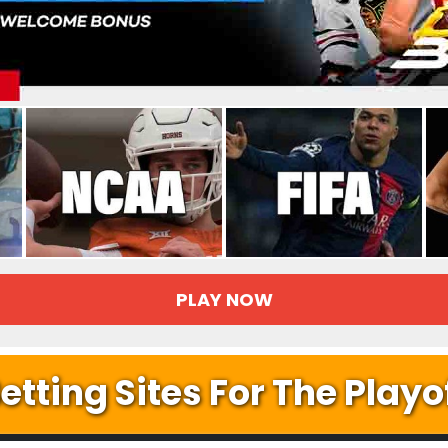
PLAY NOW
etting Sites For The Playo