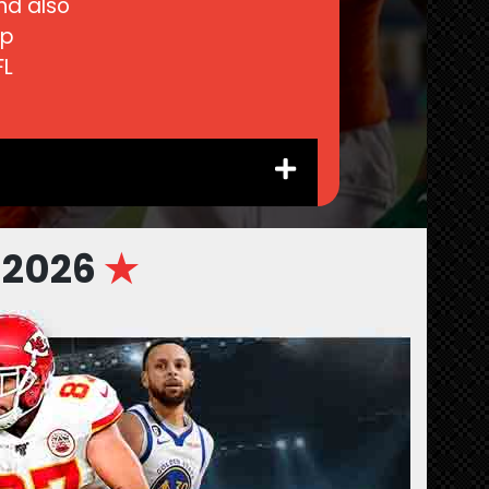
nd also
ep
FL
r 2026
★