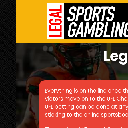
Leg
Everything is on the line once 
victors move on to the UFL Ch
UFL betting
can be done at any
sticking to the online sportsbo