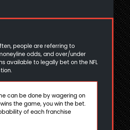
ten, people are referring to
, moneyline odds, and over/under
ons available to legally bet on the NFL
tion.
game can be done by wagering on
 wins the game, you win the bet.
bability of each franchise